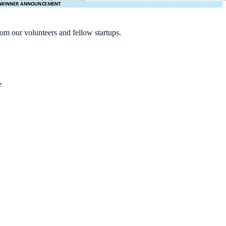
rom our volunteers and fellow startups.
e