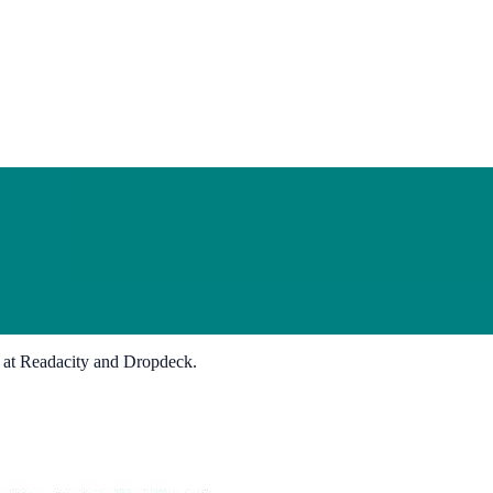
s at Readacity and Dropdeck.