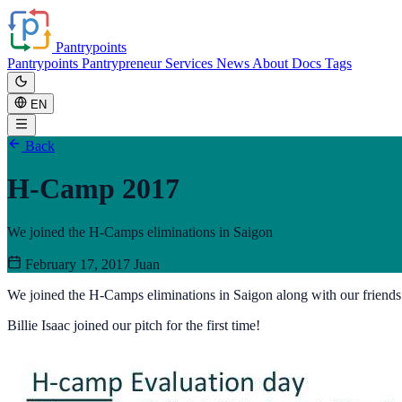
Pantrypoints
Pantrypoints
Pantrypreneur
Services
News
About
Docs
Tags
EN
Back
H-Camp 2017
We joined the H-Camps eliminations in Saigon
February 17, 2017
Juan
We joined the H-Camps eliminations in Saigon along with our friend
Billie Isaac joined our pitch for the first time!