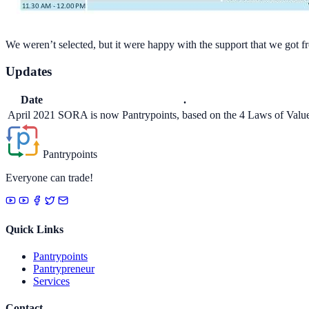
We weren’t selected, but it were happy with the support that we got f
Updates
Date
.
April 2021
SORA is now Pantrypoints, based on the 4 Laws of Valu
Pantrypoints
Everyone can trade!
Quick Links
Pantrypoints
Pantrypreneur
Services
Contact